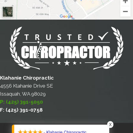
Klahanie Chiropractic
4556 Klahanie Drive SE
Issaquah, WA 98029
P: (425) 391-5050
F: (425) 391-0758
X
COPYRIGHT © 2026
- Klahanie Chiropractic