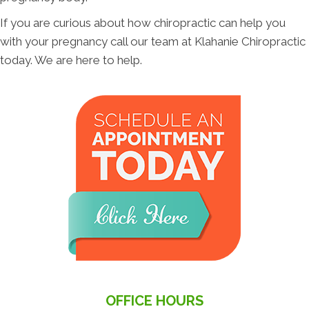
If you are curious about how chiropractic can help you
with your pregnancy call our team at Klahanie Chiropractic
today. We are here to help.
OFFICE HOURS