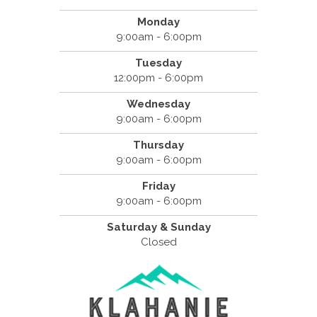
Monday
9:00am - 6:00pm
Tuesday
12:00pm - 6:00pm
Wednesday
9:00am - 6:00pm
Thursday
9:00am - 6:00pm
Friday
9:00am - 6:00pm
Saturday & Sunday
Closed