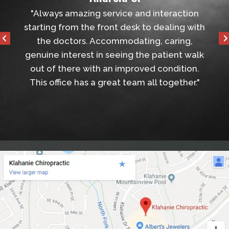
d
"Always amazing service and interaction
"Very fri
starting from the front desk to dealing with
the appoi
the doctors. Accommodating, caring,
genuine interest in seeing the patient walk
out of there with an improved condition.
This office has a great team all together."