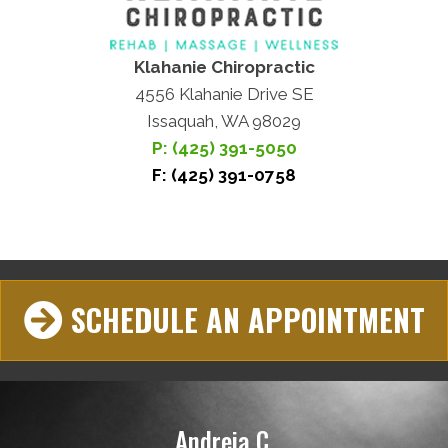
Klahanie Chiropractic
4556 Klahanie Drive SE
Issaquah, WA 98029
P: (425) 391-5050
F: (425) 391-0758
SCHEDULE AN APPOINTMENT
Andreia C.