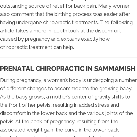
outstanding source of relief for back pain. Many women
also comment that the birthing process was easier after
having undergone chiropractic treatments. The following
article takes a more in-depth look at the discomfort
caused by pregnancy and explains exactly how
chiropractic treatment can help.
PRENATAL CHIROPRACTIC IN SAMMAMISH
During pregnancy, a woman’s body is undergoing a number
of different changes to accommodate the growing baby.
As the baby grows, a mother’s center of gravity shifts to
the front of her pelvis, resulting in added stress and
discomfort in the lower back and the various joints of the
pelvis. At the peak of pregnancy, resulting from the
associated weight gain, the curve in the lower back