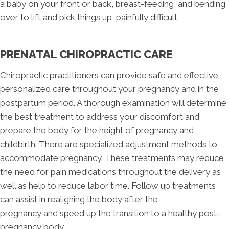
a baby on your front or back, breast-feeding, and bending
over to lift and pick things up, painfully difficult.
PRENATAL CHIROPRACTIC CARE
Chiropractic practitioners can provide safe and effective
personalized care throughout your pregnancy and in the
postpartum period. A thorough examination will determine
the best treatment to address your discomfort and
prepare the body for the height of pregnancy and
childbirth. There are specialized adjustment methods to
accommodate pregnancy. These treatments may reduce
the need for pain medications throughout the delivery as
well as help to reduce labor time. Follow up treatments
can assist in realigning the body after the
pregnancy and speed up the transition to a healthy post-
pregnancy body.