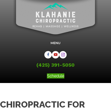
MENU
(425) 391-5050
Schedule
CHIROPRACTIC FOR