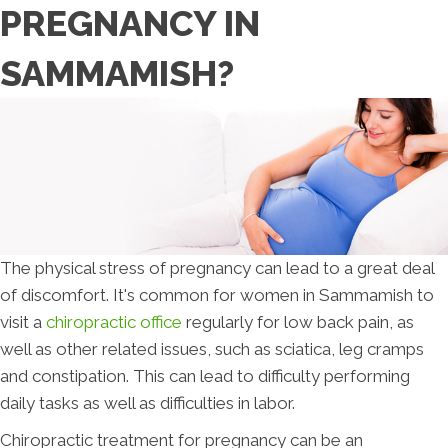
PREGNANCY IN
SAMMAMISH?
The physical stress of pregnancy can lead to a great deal
of discomfort. It's common for women in Sammamish to
visit a
chiropractic office
regularly for low back pain, as
well as other related issues, such as sciatica, leg cramps
and constipation. This can lead to difficulty performing
daily tasks as well as difficulties in labor.
Chiropractic treatment for pregnancy can be an