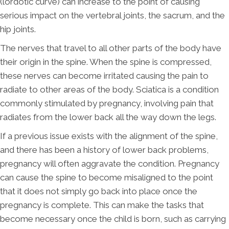
(lordotic curve) can increase to the point of causing
serious impact on the vertebral joints, the sacrum, and the
hip joints.
The nerves that travel to all other parts of the body have
their origin in the spine. When the spine is compressed,
these nerves can become irritated causing the pain to
radiate to other areas of the body. Sciatica is a condition
commonly stimulated by pregnancy, involving pain that
radiates from the lower back all the way down the legs.
If a previous issue exists with the alignment of the spine,
and there has been a history of lower back problems,
pregnancy will often aggravate the condition. Pregnancy
can cause the spine to become misaligned to the point
that it does not simply go back into place once the
pregnancy is complete. This can make the tasks that
become necessary once the child is born, such as carrying