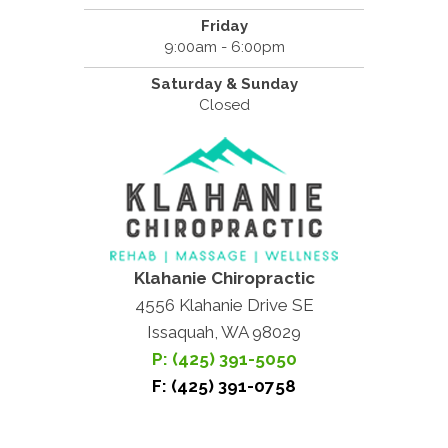
Friday
9:00am - 6:00pm
Saturday & Sunday
Closed
Klahanie Chiropractic
4556 Klahanie Drive SE
Issaquah, WA 98029
P: (425) 391-5050
F: (425) 391-0758