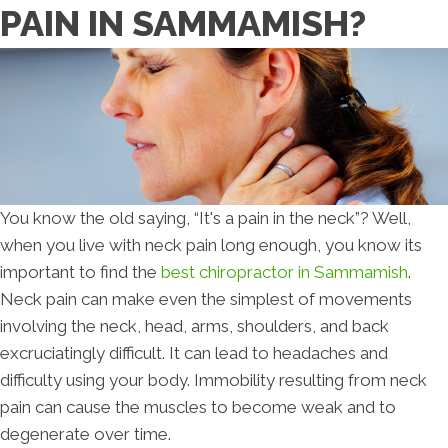
PAIN IN SAMMAMISH?
You know the old saying, “It's a pain in the neck”? Well,
when you live with neck pain long enough, you know its
important to find the
best chiropractor in Sammamish
.
Neck pain can make even the simplest of movements
involving the neck, head, arms, shoulders, and back
excruciatingly difficult. It can lead to headaches and
difficulty using your body. Immobility resulting from neck
pain can cause the muscles to become weak and to
degenerate over time.