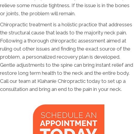
relieve some muscle tightness. If the issue is in the bones
or joints, the problem will remain.
Chiropractic treatment is a holistic practice that addresses
the structural cause that leads to the majority neck pain.
Following a thorough chiropractic assessment aimed at
ruling out other issues and finding the exact source of the
problem, a personalized recovery plan is developed.
Gentle adjustments to the spine can bring instant relief and
restore long term health to the neck and the entire body.
Call our team at Klahanie Chiropractic today to set up a
consultation and bring an end to the pain in your neck.