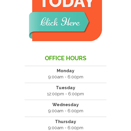
OFFICE HOURS
Monday
9:00am - 6:00pm
Tuesday
12:00pm - 6:00pm
Wednesday
9:00am - 6:00pm
Thursday
9:00am - 6:00pm