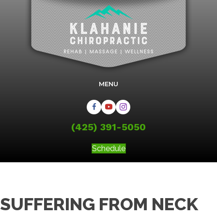
MENU
(425) 391-5050
Schedule
SUFFERING FROM NECK