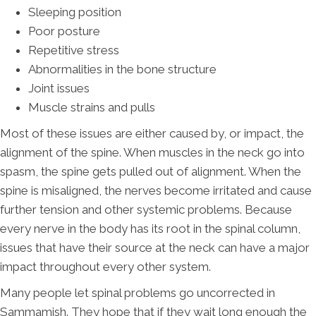
Sleeping position
Poor posture
Repetitive stress
Abnormalities in the bone structure
Joint issues
Muscle strains and pulls
Most of these issues are either caused by, or impact, the
alignment of the spine. When muscles in the neck go into
spasm, the spine gets pulled out of alignment. When the
spine is misaligned, the nerves become irritated and cause
further tension and other systemic problems. Because
every nerve in the body has its root in the spinal column,
issues that have their source at the neck can have a major
impact throughout every other system.
Many people let spinal problems go uncorrected in
Sammamish. They hope that if they wait long enough the