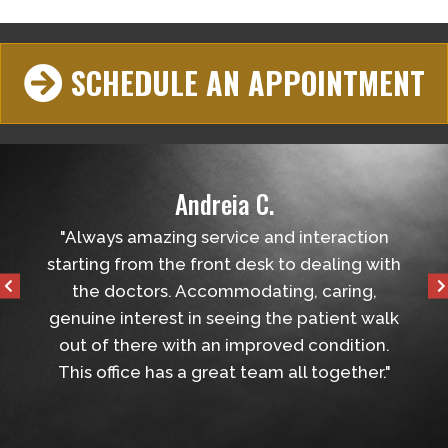
SCHEDULE AN APPOINTMENT
Andreia C.
lped
"Always amazing service and interaction
"Very 
all
starting from the front desk to dealing with
the ap
the doctors. Accommodating, caring,
genuine interest in seeing the patient walk
out of there with an improved condition.
This office has a great team all together."