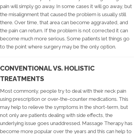
pain will simply go away. In some cases it will go away, but
the misalignment that caused the problem is usually still
there. Over time, that area can become aggravated, and
the pain can return. If the problem is not corrected it can
become much more serious. Some patients let things go
to the point where surgery may be the only option.
CONVENTIONAL VS. HOLISTIC
TREATMENTS
Most commonly, people try to deal with their neck pain
using prescription or over-the-counter medications. This
may help to relieve the symptoms in the short-term, but
not only are patients dealing with side effects, the
underlying issue goes unaddressed. Massage Therapy has
become more popular over the years and this can help to