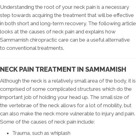
Understanding the root of your neck pain is a necessary
step towards acquiring the treatment that will be effective
in both short and long-term recovery. The following article
looks at the causes of neck pain and explains how
Sammamish chiropractic care can be a useful alternative
to conventional treatments.
NECK PAIN TREATMENT IN SAMMAMISH
Although the neck is a relatively small area of the body, it is
comprised of some complicated structures which do the
important job of holding your head up. The small size of
the vertebrae of the neck allows for a lot of mobility, but
can also make the neck more vulnerable to injury and pain.
Some of the causes of neck pain include:
Trauma, such as whiplash