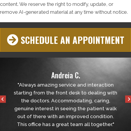
content. We reserve the right to modify, update, or
remove AI-generated material at any time without notice.
SCHEDULE AN APPOINTMENT
Andreia C.
helped
"Always amazing service and interaction
"Ver
tball
starting from the front desk to dealing with
the 
the doctors. Accommodating, caring,
genuine interest in seeing the patient walk
out of there with an improved condition.
This office has a great team all together."