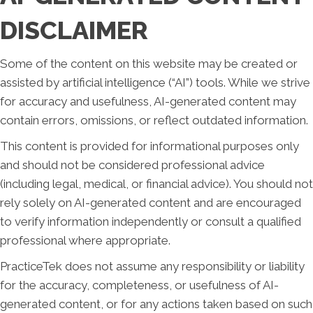
DISCLAIMER
Some of the content on this website may be created or
assisted by artificial intelligence (“AI”) tools. While we strive
for accuracy and usefulness, AI-generated content may
contain errors, omissions, or reflect outdated information.
This content is provided for informational purposes only
and should not be considered professional advice
(including legal, medical, or financial advice). You should not
rely solely on AI-generated content and are encouraged
to verify information independently or consult a qualified
professional where appropriate.
PracticeTek does not assume any responsibility or liability
for the accuracy, completeness, or usefulness of AI-
generated content, or for any actions taken based on such