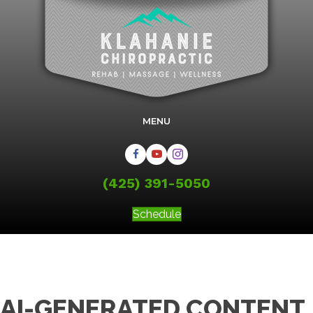
MENU
(425) 391-5050
Schedule
AI-GENERATED CONTENT