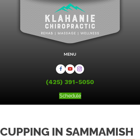
MENU
(425) 391-5050
Schedule
CUPPING IN SAMMAMISH