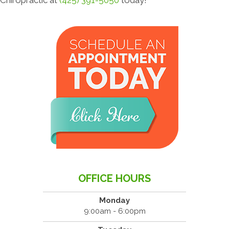
OFFICE HOURS
Monday
9:00am - 6:00pm