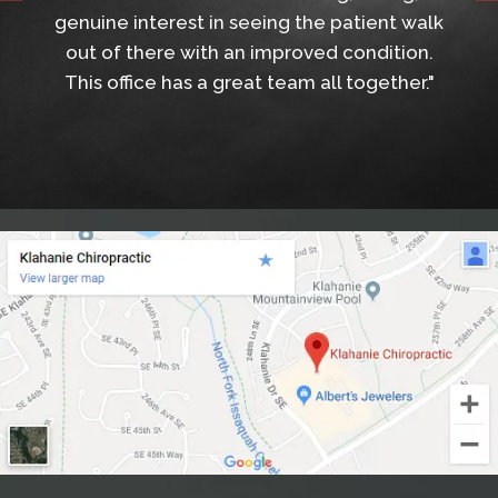
genuine interest in seeing the patient walk
out of there with an improved condition.
This office has a great team all together."