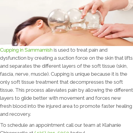
Cupping in Sammamish
is used to treat pain and
dysfunction by creating a suction force on the skin that lifts
and separates the different layers of the soft tissue (skin,
fascia, nerve, muscle). Cupping is unique because it is the
only soft tissue treatment that decompresses the soft
tissue. This process alleviates pain by allowing the different
layers to glide better with movement and forces new
fresh blood into the injured area to promote faster healing
and recovery.
To schedule an appointment call our team at Klahanie
Chiropractic at
(425) 391-5050
today!