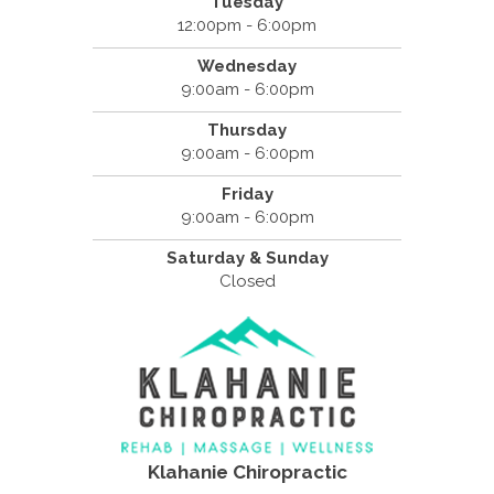
Tuesday
12:00pm - 6:00pm
Wednesday
9:00am - 6:00pm
Thursday
9:00am - 6:00pm
Friday
9:00am - 6:00pm
Saturday & Sunday
Closed
Klahanie Chiropractic