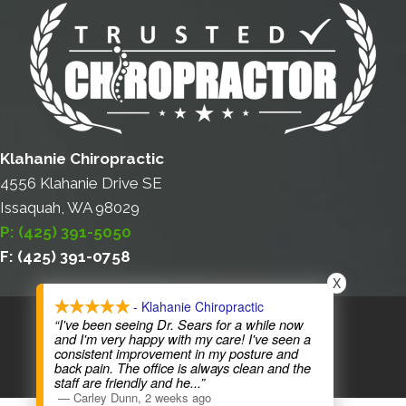
Klahanie Chiropractic
4556 Klahanie Drive SE
Issaquah, WA 98029
P: (425) 391-5050
F: (425) 391-0758
X
- Klahanie Chiropractic
COPYRIGHT © 2026
“I've been seeing Dr. Sears for a while now
and I'm very happy with my care! I've seen a
consistent improvement in my posture and
back pain. The office is always clean and the
staff are friendly and he
...”
—
Carley Dunn
,
2 weeks ago