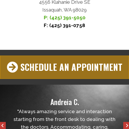
4556 Klahanie Drive SE
Issaquah, WA 98029
P: (425) 391-5050
F: (425) 391-0758
SCHEDULE AN APPOINTMENT
Andreia C.
helped
"Always amazing service and interaction
"Ver
tball
starting from the front desk to dealing with
the 
the doctors. Accommodating, caring,