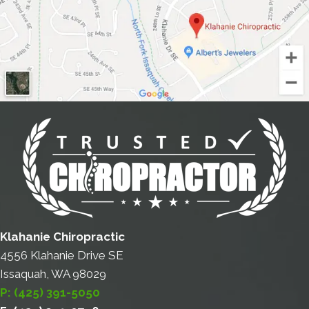
Klahanie Chiropractic
4556 Klahanie Drive SE
Issaquah, WA 98029
P: (425) 391-5050