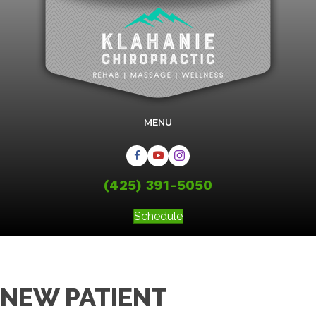
MENU
(425) 391-5050
Schedule
NEW PATIENT