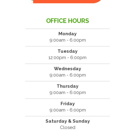
OFFICE HOURS
Monday
9:00am - 6:00pm
Tuesday
12:00pm - 6:00pm
Wednesday
9:00am - 6:00pm
Thursday
9:00am - 6:00pm
Friday
9:00am - 6:00pm
Saturday & Sunday
Closed