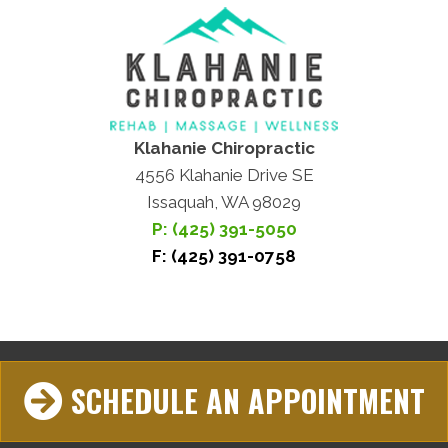
Klahanie Chiropractic
4556 Klahanie Drive SE
Issaquah, WA 98029
P: (425) 391-5050
F: (425) 391-0758
SCHEDULE AN APPOINTMENT