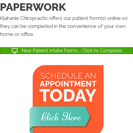
PAPERWORK
Klahanie Chiropractic offers our patient form(s) online so
they can be completed in the convenience of your own
home or office.
New Patient Intake Forms - Click to Complete