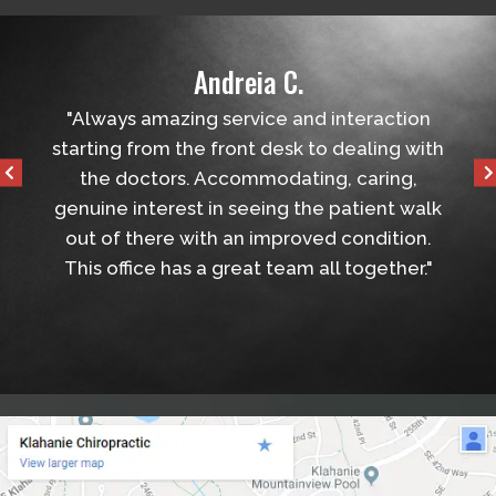
Andreia C.
helped
"Always amazing service and interaction
"Ver
tball
starting from the front desk to dealing with
the 
the doctors. Accommodating, caring,
genuine interest in seeing the patient walk
out of there with an improved condition.
This office has a great team all together."